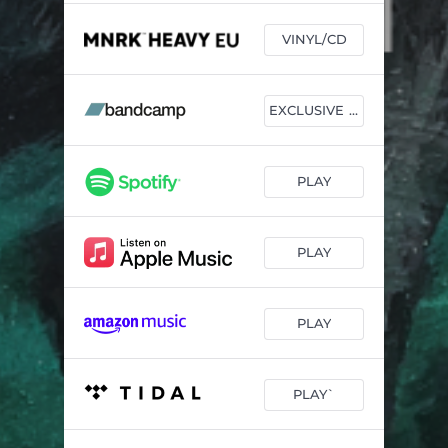
VINYL/CD
EXCLUSIVE VINYL
PLAY
PLAY
PLAY
PLAY`