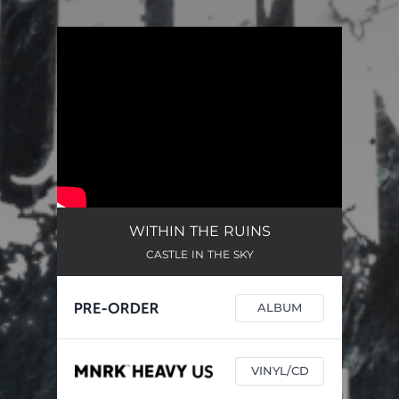
.
You're all set!
WITHIN THE RUINS
CASTLE IN THE SKY
ALBUM
VINYL/CD